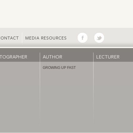
CONTACT
MEDIA RESOURCES
TOGRAPHER
AUTHOR
LECTURER
GROWING UP FAST