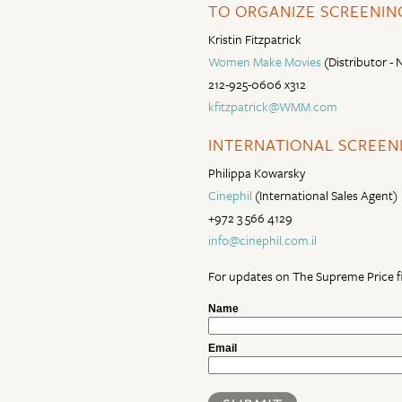
TO ORGANIZE SCREENING
Kristin Fitzpatrick
Women Make Movies
(Distributor -
212-925-0606 x312
kfitzpatrick@WMM.com
INTERNATIONAL SCREENI
Philippa Kowarsky
Cinephil
(International Sales Agent)
+972 3 566 4129
info@cinephil.com.il
For updates on The Supreme Price fi
Name
Email