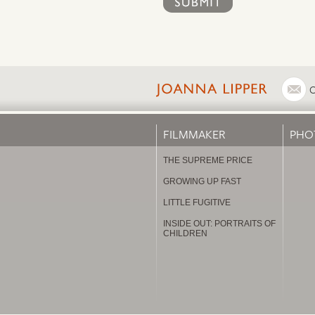
FILMMAKER
PHO
THE SUPREME PRICE
GROWING UP FAST
LITTLE FUGITIVE
INSIDE OUT: PORTRAITS OF
CHILDREN