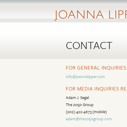
CONTACT
FOR GENERAL INQUIRIES
info@joannalipper.com
FOR MEDIA INQUIRIES R
Adam J. Segal
The 2050 Group
(202) 422-4673 (mobile)
adam@the2050group.com