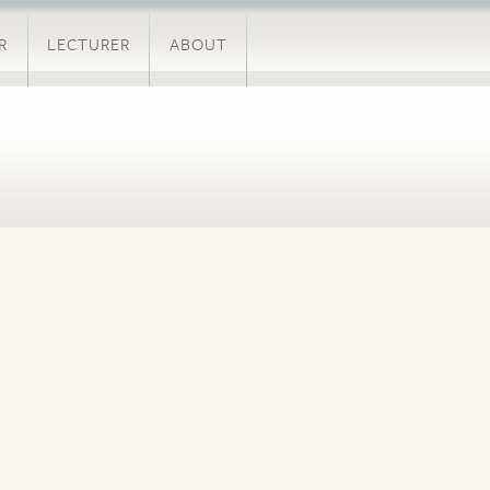
R
LECTURER
ABOUT