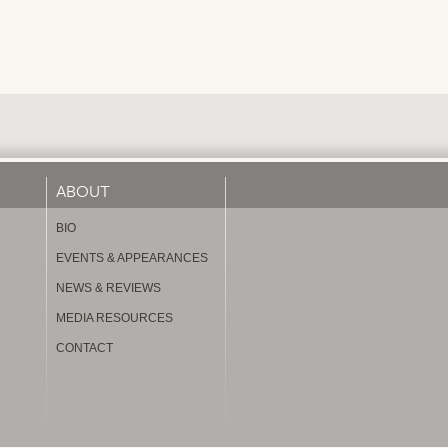
ABOUT
BIO
EVENTS & APPEARANCES
NEWS & REVIEWS
MEDIA RESOURCES
CONTACT