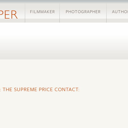
Skip
FILMMAKER
to
PHOTOGRAPHER
AUTHO
main
content
:
E: THE SUPREME PRICE CONTACT: