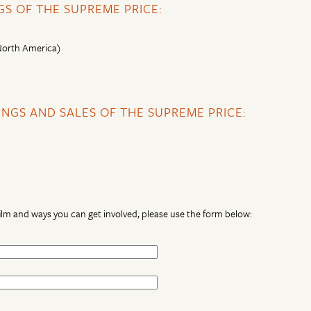
S OF THE SUPREME PRICE:
 North America)
NGS AND SALES OF THE SUPREME PRICE:
lm and ways you can get involved, please use the form below: