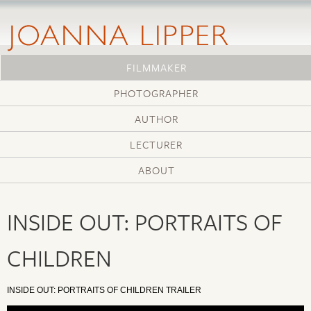
Skip
to
main
content
FILMMAKER
PHOTOGRAPHER
AUTHOR
LECTURER
ABOUT
INSIDE OUT: PORTRAITS OF
CHILDREN
INSIDE OUT: PORTRAITS OF CHILDREN TRAILER