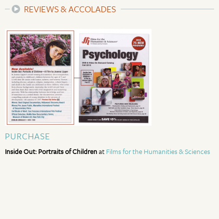
REVIEWS & ACCOLADES
PURCHASE
Inside Out: Portraits of Children
at
Films for the Humanities & Sciences