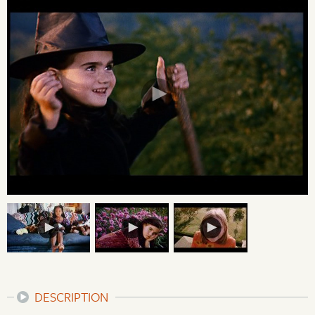
DESCRIPTION